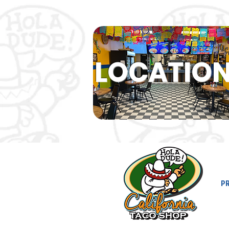
LOCATIO
P