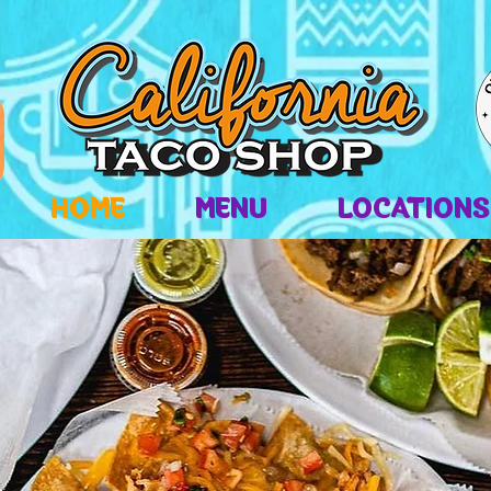
HOME
MENU
LOCATIONS