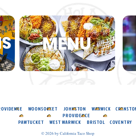
MENU
NS
ROVIDENCE WOONSOCKET JOHNSTON WARWICK CRANST
PROVIDENCE
PAWTUCKET WEST WARWICK BRISTOL COVENTRY
© 2026 by California Taco Shop