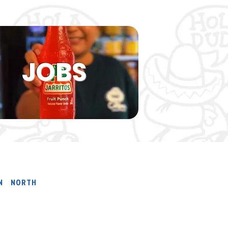
JOBS
ON NORTH