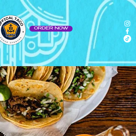
ORDER NOW